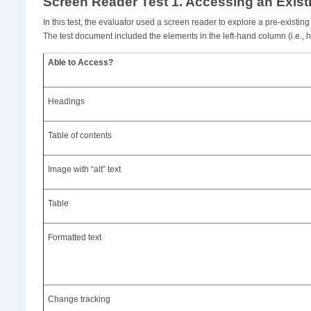
Screen Reader Test 1. Accessing an Exis
In this test, the evaluator used a screen reader to explore a pre-exist
The test document included the elements in the left-hand column (i.e., he
Able to Access?
Headings
Table of contents
Image with “alt” text
Table
Formatted text
Change tracking