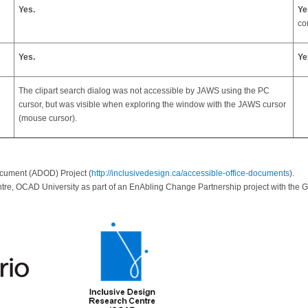
Yes.
Ye
co
Yes.
Ye
The clipart search dialog was not accessible by JAWS using the PC
cursor, but was visible when exploring the window with the JAWS cursor
(mouse cursor).
ocument (ADOD) Project (
http://inclusivedesign.ca/accessible-office-documents
).
tre, OCAD University as part of an EnAbling Change Partnership project with th