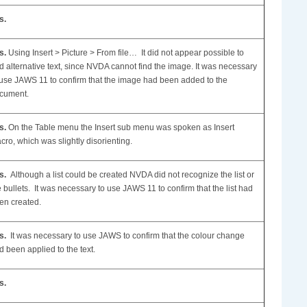
s.
s.
Using Insert > Picture > From file… It did not appear possible to
d alternative text, since NVDA cannot find the image. It was necessary
 use JAWS 11 to confirm that the image had been added to the
cument.
s.
On the Table menu the Insert sub menu was spoken as Insert
cro, which was slightly disorienting.
s.
Although a list could be created NVDA did not recognize the list or
e bullets. It was necessary to use JAWS 11 to confirm that the list had
en created.
s.
It was necessary to use JAWS to confirm that the colour change
d been applied to the text.
s.