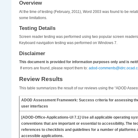
Overview
At the time of testing (February, 2011), Word 2003 was found to be rel
some limitations.
Testing Details
Screen reader testing was performed using two popular screen reade
Keyboard navigation testing was performed on Windows 7.
Disclaimer
This document is provided for information purposes only and is nei
If errors are found, please report them to:
adod-comments@idrc.ocad.c
Review Results
This table summarizes the result of our reviews using the “ADOD Assessm
ADOD Assessment Framework: Success criteria for assessing the ac
user interfaces
[ADOD-Office-Applications-UI
7.1] Use all applicable operating sy
conventions that are important or essential to accessibility. The te
references to checklists and guidelines for a number of platforms a
accessible applications.