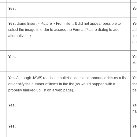
Yes.
Ye
Yes.
Using Insert > Picture > From file… It did not appear possible to
Ye
select the image in order to access the Format Picture dialog to add
ad
alternative text.
to
do
Yes.
Ye
Ma
Yes.
Although JAWS reads the bullets it does not announce this as a list
Ye
or identify the number of items in the list (as would happen with a
th
properly marked up list on a web page).
be
Yes.
Ye
ha
Yes.
Ye