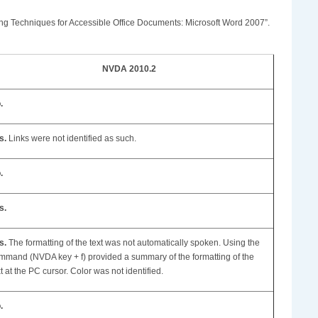
oring Techniques for Accessible Office Documents: Microsoft Word 2007”.
NVDA 2010.2
.
s.
Links were not identified as such.
.
s.
s.
The formatting of the text was not automatically spoken. Using the
mmand (NVDA key + f) provided a summary of the formatting of the
xt at the PC cursor. Color was not identified.
.