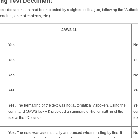
ting Test Document
ing test document that had been created by a sighted colleague, following the “Auth
ading, table of contents, etc.).
JAWS 11
Yes.
No
Yes.
Ye
Yes.
No
Yes.
Ye
Yes.
The formatting of the text was not automatically spoken. Using the
Ye
command (JAWS key + f) provided a summary of the formatting of the
co
text at the PC cursor.
te
Yes.
The note was automatically announced when reading by line, it
No