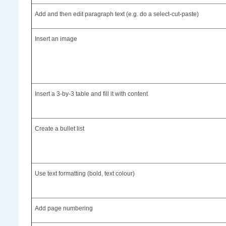
Add and then edit paragraph text (e.g. do a select-cut-paste)
Insert an image
Insert a 3-by-3 table and fill it with content
Create a bullet list
Use text formatting (bold, text colour)
Add page numbering