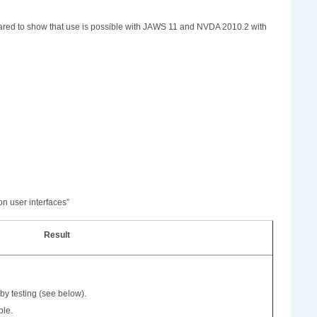
ppeared to show that use is possible with JAWS 11 and NVDA 2010.2 with
on user interfaces”
Result
by testing (see below).
ble.