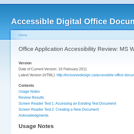
Accessible Digital Office Docu
Home
Office Application Accessibility Review: MS
Version
Date of Current Version: 16 February 2011
Latest Version (HTML):
http://inclusivedesign.ca/accessible-office-do
Contents
Usage Notes
Review Results
Screen Reader Test 1. Accessing an Existing Test Document
Screen Reader Test 2. Creating a New Document
Acknowledgments
Usage Notes