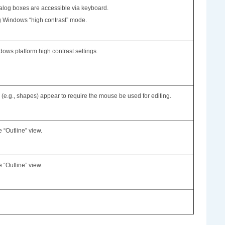
alog boxes are accessible via keyboard.
ng Windows “high contrast” mode.
ows platform high contrast settings.
(e.g., shapes) appear to require the mouse be used for editing.
e “Outline” view.
e “Outline” view.