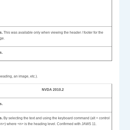
s.
This was available only when viewing the header / footer for the
ge.
s.
heading, an image, etc.).
NVDA 2010.2
s.
s.
By selecting the text and using the keyboard command (alt + control
<n>) where <n> is the heading level. Confirmed with JAWS 11.