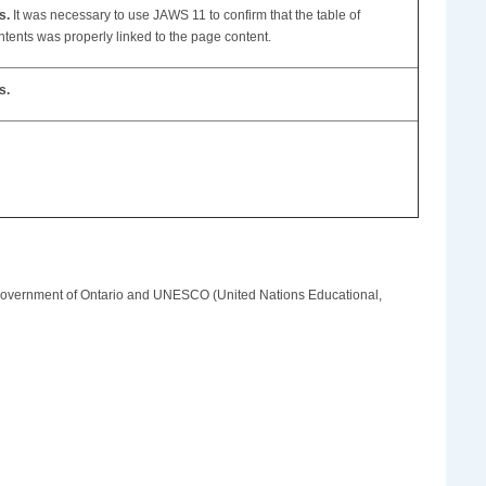
s.
It was necessary to use JAWS 11 to confirm that the table of
ntents was properly linked to the page content.
s.
e Government of Ontario and UNESCO (United Nations Educational,