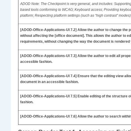
ADOD Note: The Checkpoint is very general, and includes: Supporting 
based tools conforming to WCAG; Keyboard access; Providing keybo
platform; Respecting platform settings (such as “high contrast” modes
[ADOD-Office-Applications-UI
7.2] Allow the author to change the p
without affecting the [office document]. This allows the author to 
requirements, without changing the way the document is rendered
[ADOD-Office-Applications-UI
7.3] Allow the author to edit all prop
accessible fashion.
[ADOD-Office-Applications-UI
7.4] Ensure that the editing view allo
document in an accessible fashion.
[ADOD-Office-Applications-UI
7.5] Enable editing of the structure 
fashion.
[ADOD-Office-Applications-UI
7.6] Allow the author to search withi