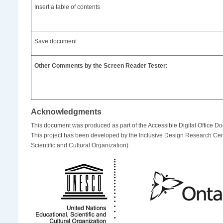
Insert a table of contents
Save document
Other Comments by the Screen Reader Tester:
Acknowledgments
This document was produced as part of the Accessible Digital Office D
This project has been developed by the Inclusive Design Research Cen
Scientific and Cultural Organization).