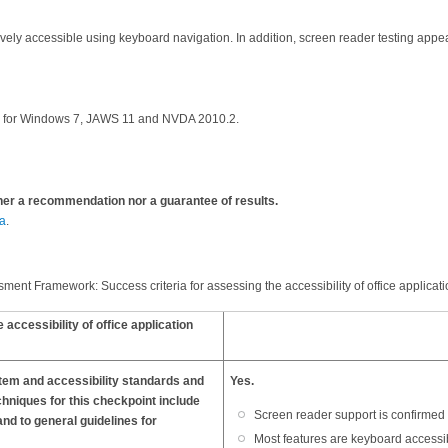
atively accessible using keyboard navigation. In addition, screen reader testing a
rs for Windows 7, JAWS 11 and NVDA 2010.2.
ther a recommendation nor a guarantee of results.
a
.
ent Framework: Success criteria for assessing the accessibility of office applicati
cessibility of office application
stem and accessibility standards and
Yes.
chniques for this checkpoint include
Screen reader support is confirmed 
nd to general guidelines for
Most features are keyboard accessi