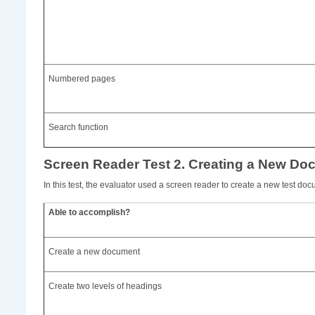
Numbered pages
Search function
Screen Reader Test 2. Creating a New Do
In this test, the evaluator used a screen reader to create a new test doc
Able to accomplish?
Create a new document
Create two levels of headings