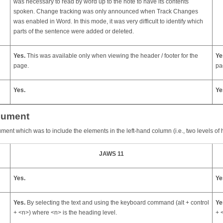
was necessary to read by word up to the note to have its contents
spoken. Change tracking was only announced when Track Changes
was enabled in Word. In this mode, it was very difficult to identify which
parts of the sentence were added or deleted.
Yes.
This was available only when viewing the header / footer for the
Ye
page.
pa
Yes.
Ye
cument
ument which was to include the elements in the left-hand column (i.e., two levels of 
JAWS 11
Yes.
Ye
Yes.
By selecting the text and using the keyboard command (alt + control
Ye
+ <n>) where <n> is the heading level.
+ 