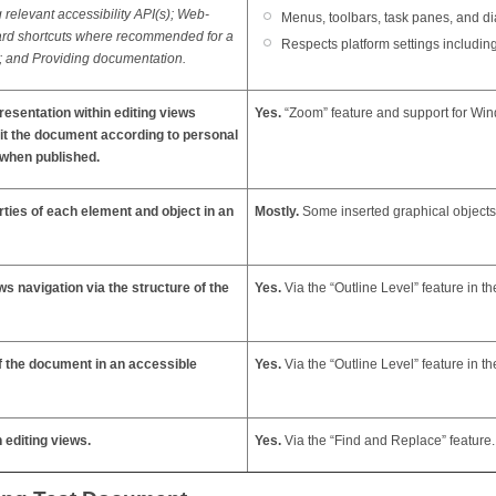
relevant accessibility API(s); Web-
Menus, toolbars, task panes, and di
ard shortcuts where recommended for a
Respects platform settings includi
); and Providing documentation.
resentation within editing views
Yes.
“Zoom” feature and support for Wind
edit the document according to personal
 when published.
erties of each element and object in an
Mostly.
Some inserted graphical objects 
ws navigation via the structure of the
Yes.
Via the “Outline Level” feature in th
of the document in an accessible
Yes.
Via the “Outline Level” feature in th
n editing views.
Yes.
Via the
“Find and Replace” feature.