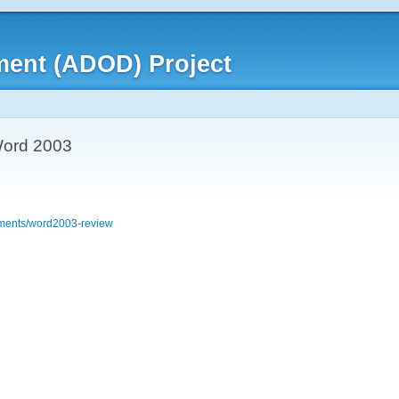
ment (ADOD) Project
 Word 2003
cuments/word2003-review