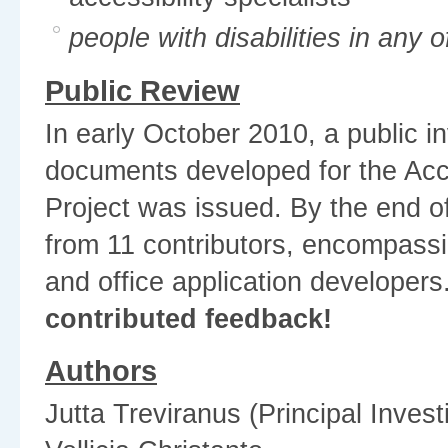
people with disabilities in any 
Public Review
In early October 2010, a public i
documents developed for the Acc
Project was issued. By the end 
from 11 contributors, encompassin
and office application developers
contributed feedback!
Authors
Jutta Treviranus (Principal Invest