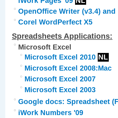
iWork Pages '09
NL
OpenOffice Writer (v3.4) and 
Corel WordPerfect X5
Spreadsheets Applications:
Microsoft Excel
Microsoft Excel 2010
NL
Microsoft Excel 2008:Mac
Microsoft Excel 2007
Microsoft Excel 2003
Google docs: Spreadsheet (F
iWork Numbers '09