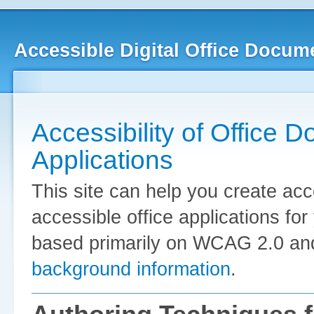
Accessible Digital Office Docum
Accessibility of Office 
Applications
This site can help you create ac
accessible office applications fo
based primarily on WCAG 2.0 and
background information
.