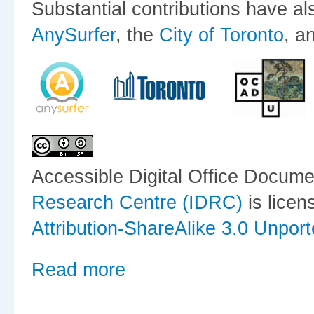
Substantial contributions have a
AnySurfer
, the
City of Toronto
, a
Accessible Digital Office Docum
Research Centre (IDRC)
is lice
Attribution-ShareAlike 3.0 Unpor
Read more