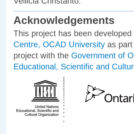
Vellicia Christanto.
Acknowledgements
This project has been developed
Centre, OCAD University
as part
project with the
Government of O
Educational, Scientific and Cultu