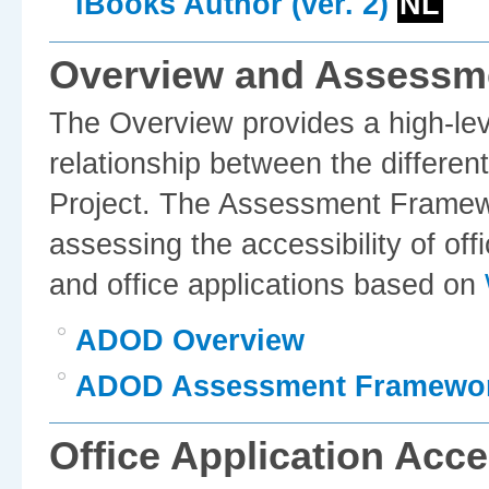
iBooks Author (ver. 2)
NL
Overview and Assessm
The Overview provides a high-leve
relationship between the differe
Project. The Assessment Framewo
assessing the accessibility of of
and office applications based on
ADOD Overview
ADOD Assessment Framewo
Office Application Acce