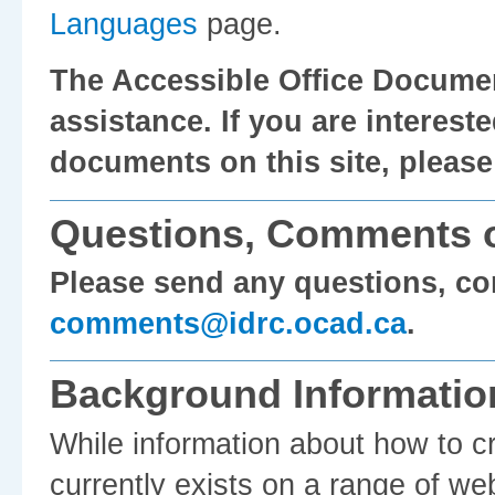
Languages
page.
The Accessible Office Documen
assistance. If you are intereste
documents on this site, pleas
Questions, Comments o
Please send any questions, c
comments@idrc.ocad.ca
.
Background Informatio
While information about how to c
currently exists on a range of we