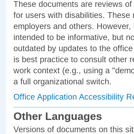
These documents are reviews of th
for users with disabilities. Thes
employers and others. However, i
intended to be informative, but no
outdated by updates to the office 
is best practice to consult other 
work context (e.g., using a "dem
a full organizational switch.
Office Application Accessibility 
Other Languages
Versions of documents on this sit