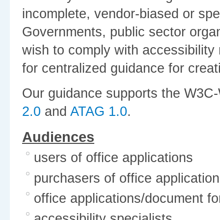
incomplete, vendor-biased or speci
Governments, public sector organ
wish to comply with accessibilit
for centralized guidance for crea
Our guidance supports the W3C-
2.0
and
ATAG 1.0
.
Audiences
users of office applications
purchasers of office applicatio
office applications/document f
accessibility specialists