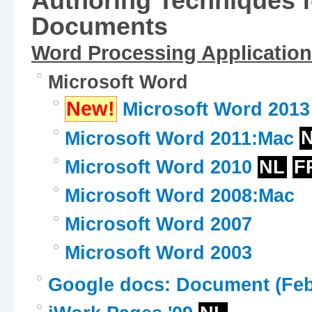
Authoring Techniques f
Documents
Word Processing Application
Microsoft Word
New!
Microsoft Word 2013
Microsoft Word 2011:Mac
Microsoft Word 2010
NL
F
Microsoft Word 2008:Mac
Microsoft Word 2007
Microsoft Word 2003
Google docs: Document (Feb