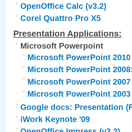
OpenOffice Calc (v3.2)
Corel Quattro Pro X5
Presentation Applications:
Microsoft Powerpoint
Microsoft PowerPoint 2010
Microsoft PowerPoint 2008
Microsoft PowerPoint 2007
Microsoft PowerPoint 2003
Google docs: Presentation (
iWork Keynote '09
OpenOffice Impress (v3.2)