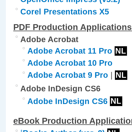
Corel Presentations X5
PDF Production Applications
Adobe Acrobat
Adobe Acrobat 11 Pro
NL
Adobe Acrobat 10 Pro
Adobe Acrobat 9 Pro
|
NL
Adobe InDesign CS6
Adobe InDesign CS6
NL
eBook Production Applicatio